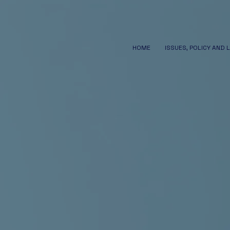
HOME
ISSUES, POLICY AND 