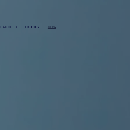
PRACTICES
HISTORY
DONATE