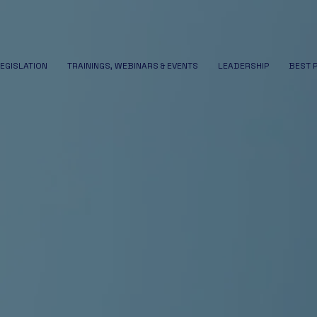
LEGISLATION
TRAININGS, WEBINARS & EVENTS
LEADERSHIP
BEST 