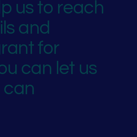
p us to reach
ils and
rant for
ou can let us
u can