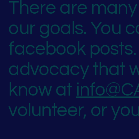
There are many 
our goals. You 
facebook posts. 
advocacy that w
know at
info@C
volunteer, or yo