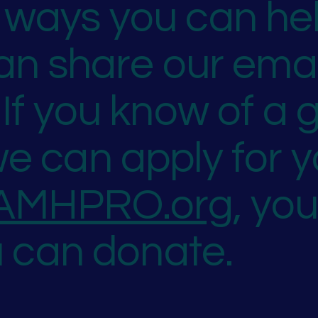
ways you can hel
can share our ema
If you know of a g
e can apply for y
AMHPRO.org
, yo
u can donate.