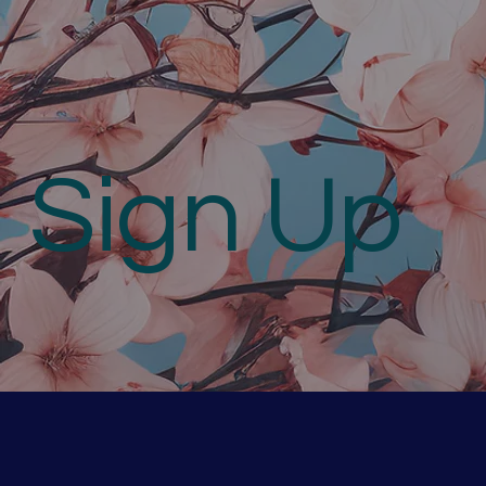
Sign Up