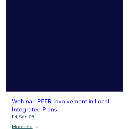
Webinar: PEER Involvement in Local
Integrated Plans
Fri, Sep 05
More info