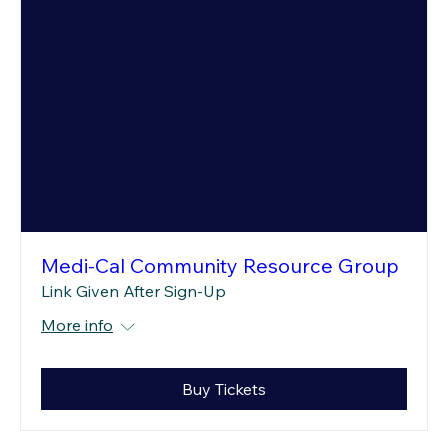
Medi-Cal Community Resource Group
Link Given After Sign-Up
More info
Buy Tickets