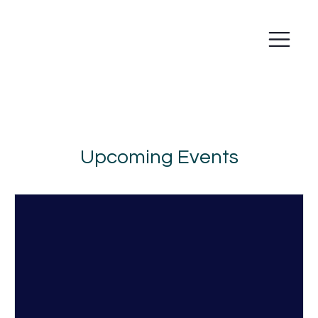
Upcoming Events