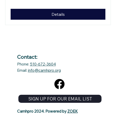
Details
Contact:
Phone:
510-672-3604
Email:
info@camhpro.org
SIGN UP FOR OUR EMAIL LIST
Camhpro 2024. Powered by
ZOEK