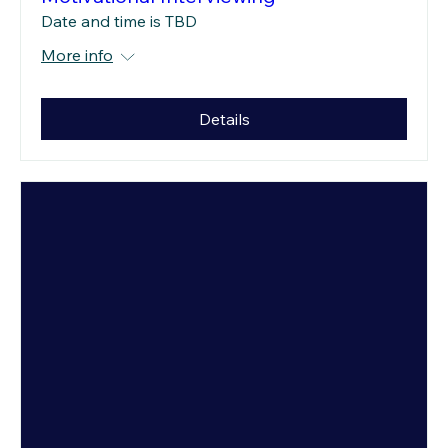
Date and time is TBD
More info
Details