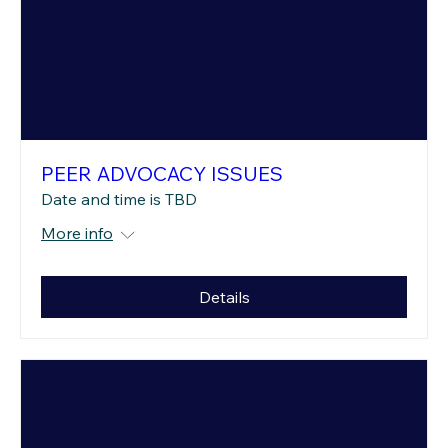
PEER ADVOCACY ISSUES
Date and time is TBD
More info
Details