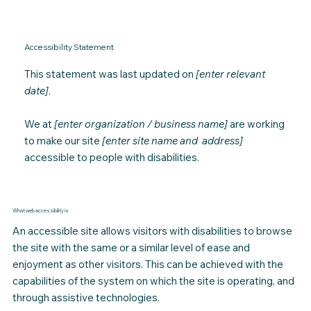
Accessibility Statement
This statement was last updated on
[enter relevant
date]
.
We at
[enter organization / business name]
are working
to make our site
[enter site name and address]
accessible to people with disabilities.
What web accessibility is
An accessible site allows visitors with disabilities to browse
the site with the same or a similar level of ease and
enjoyment as other visitors
.
This can be achieved with the
capabilities of the system on which the site is operating, and
through assistive technologies.