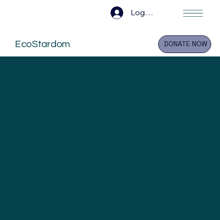
Log In
EcoStardom
DONATE NOW
The purpose of the following template is to assist you in
writing your accessibility statement. Please note that you
are responsible for ensuring that your site's statement
meets the requirements of the local law in your area or
region.
*Note: This page currently has several sections. Once you
complete editing the Accessibility Statement below, you
need to delete this section.
To learn more about this, check out our article “
Accessibility:
Adding an Accessibility Statement to Your Site
”.