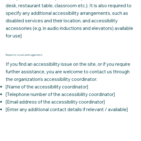
desk, restaurant table, classroom etc.). It is also required to
specify any additional accessibility arrangements, such as
disabled services and their location, and accessibility
accessories (e.g. in audio inductions and elevators) available
for use]
Requests, issues and suggestions
If you find an accessibility issue on the site, or if you require
further assistance, you are welcome to contact us through
the organization's accessibility coordinator:
[Name of the accessibility coordinator]
[Telephone number of the accessibility coordinator]
[Email address of the accessibility coordinator]
[Enter any additional contact details if relevant / available]