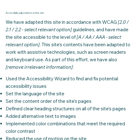
Accessibility adjustments on this site
We have adapted this site in accordance with WCAG
[2.0 /
2.1 / 2.2 - select relevant option]
guidelines, and have made
the site accessible to the level of
[A / AA / AAA - select
relevant option]
. This site's contents have been adapted to
work with assistive technologies, such as screen readers
and keyboard use. As part of this effort, we have also
[remove irrelevant information]
:
Used the Accessibility Wizard to find and fix potential
accessibility issues
Set the language of the site
Set the content order of the site’s pages
Defined clear heading structures on all of the site’s pages
Added alternative text to images
Implemented color combinations that meet the required
color contrast
Reduced the use of motion on the site