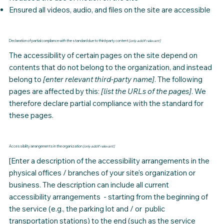
Ensured all videos, audio, and files on the site are accessible
Declaration of partial compliance with the standard due to third-party content
[only add if relevant]
The accessibility of certain pages on the site depend on
contents that do not belong to the
organization
, and instead
belong to
[enter relevant third-party name]
. The following
pages are affected by this:
[list the URLs of the pages]
. We
therefore declare partial compliance with the standard for
these pages.
Accessibility arrangements in the organization
[only add if relevant]
[Enter a description of the accessibility arrangements in the
physical offices / branches of your site's organization or
business. The description can include all current
accessibility arrangements - starting from the beginning of
the service (e.g., the parking lot and / or public
transportation stations) to the end (such as the service