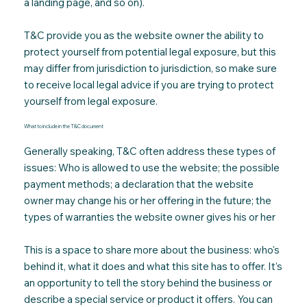
a landing page, and so on).
T&C provide you as the website owner the ability to
protect yourself from potential legal exposure, but this
may differ from jurisdiction to jurisdiction, so make sure
to receive local legal advice if you are trying to protect
yourself from legal exposure.
What to include in the T&C document
Generally speaking, T&C often address these types of
issues: Who is allowed to use the website; the possible
payment methods; a declaration that the website
owner may change his or her offering in the future; the
types of warranties the website owner gives his or her
This is a space to share more about the business: who's
behind it, what it does and what this site has to offer. It’s
an opportunity to tell the story behind the business or
describe a special service or product it offers. You can