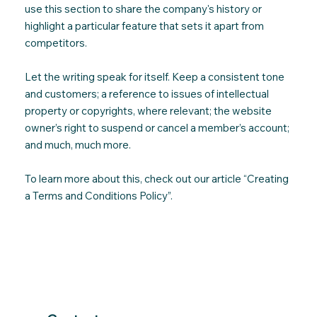
use this section to share the company's history or
highlight a particular feature that sets it apart from
competitors.
Let the writing speak for itself. Keep a consistent tone
and customers; a reference to issues of intellectual
property or copyrights, where relevant; the website
owner’s right to suspend or cancel a member’s account;
and much, much more.
To learn more about this, check out our article “
Creating
a Terms and Conditions Policy
”.