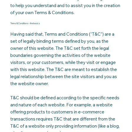
to help you understand and to assist you in the creation
of your own Terms & Conditions
.
Terms & Conditions - the basics
Having said that, Terms and Conditions (“T&C”) are a
set of legally binding terms defined by you, as the
owner of this website. The T&C set forth the legal
boundaries governing the activities of the website
visitors, or your customers, while they visit or engage
with this website. The T&C are meant to establish the
legal relationship between the site visitors and you as
the website owner.
T&C should be defined according to the specific needs
and nature of each website. For example, a website
offering products to customers in e-commerce
transactions requires T&C that are different from the
T&C of a website only providing information (like a blog,