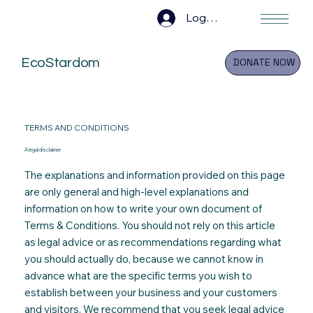
Log In
EcoStardom
DONATE NOW
TERMS AND CONDITIONS
A legal disclaimer
The explanations and information provided on this page
are only general and high-level explanations and
information on how to write your own document of
Terms & Conditions. You should not rely on this article
as legal advice or as recommendations regarding what
you should actually do
,
because we cannot know in
advance what are the specific terms you wish to
establish between your business and your customers
and visitors. We recommend that you seek legal advice