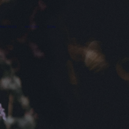
PRACTICES
HISTORY
DONATE