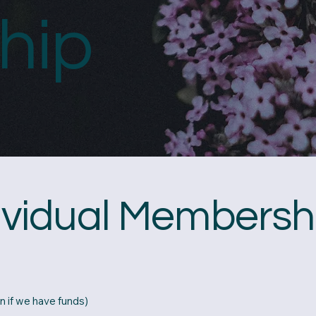
hip
dividual Membersh
n if we have funds)