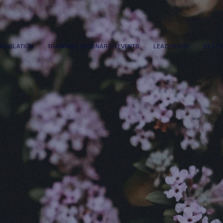
LEGISLATION
TRAININGS, WEBINARS & EVENTS
LEADERSHIP
BEST 