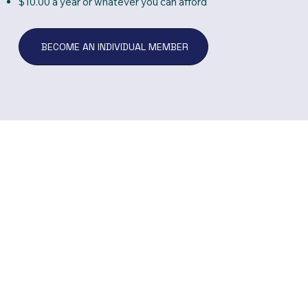
$10.00 a year or whatever you can afford
BECOME AN INDIVIDUAL MEMBER
Donate Now
There are many wa
can help us to rea
goals. You can sha