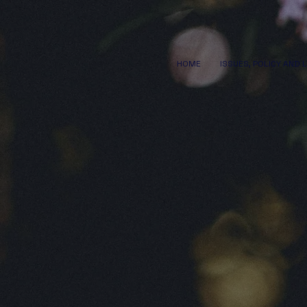
HOME
ISSUES, POLICY AND 