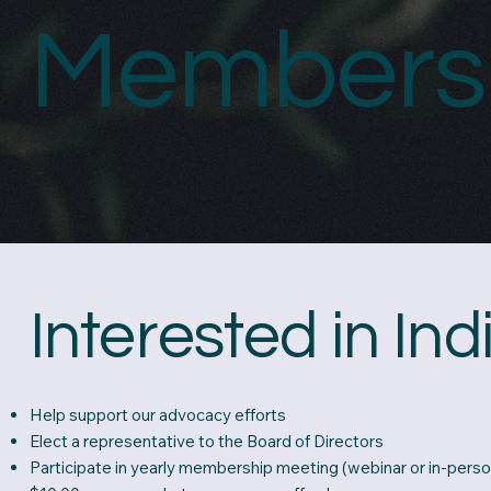
Members
Interested in In
Help support our advocacy efforts
Elect a representative to the Board of Directors
Participate in yearly membership meeting (webinar or in-perso